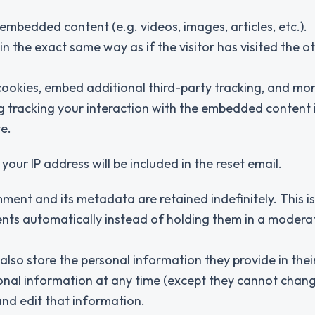
 embedded content (e.g. videos, images, articles, etc.).
the exact same way as if the visitor has visited the o
ookies, embed additional third-party tracking, and mon
g tracking your interaction with the embedded content 
e.
your IP address will be included in the reset email.
ment and its metadata are retained indefinitely. This i
ts automatically instead of holding them in a modera
 also store the personal information they provide in thei
personal information at any time (except they cannot chang
nd edit that information.