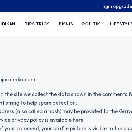
Ingin upgrade skill
IDIKAN
TIPS TRICK
BISNIS
POLITIK
LIFESTYL
/lajurmedia.com.
n the site we collect the data shown in the comments 
nt string to help spam detection.
dress (also called a hash) may be provided to the Grav
vice privacy policy is available here:
your comment, your profile picture is visible to the publ