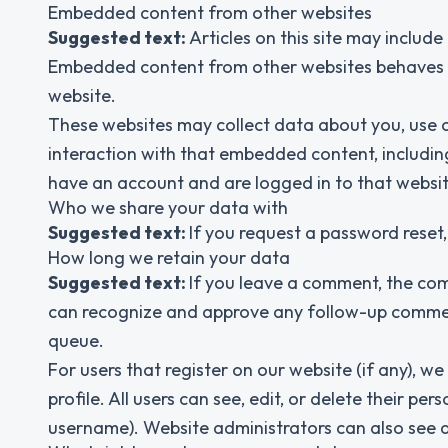
Embedded content from other websites
Suggested text:
Articles on this site may include
Embedded content from other websites behaves in 
website.
These websites may collect data about you, use c
interaction with that embedded content, includin
have an account and are logged in to that websit
Who we share your data with
Suggested text:
If you request a password reset, 
How long we retain your data
Suggested text:
If you leave a comment, the com
can recognize and approve any follow-up commen
queue.
For users that register on our website (if any), we
profile. All users can see, edit, or delete their 
username). Website administrators can also see a