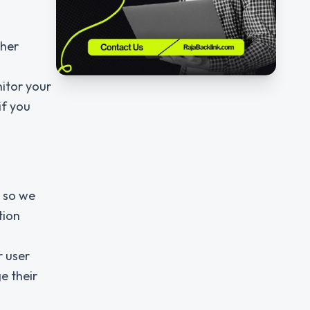
ther
itor your
if you
s so we
tion
r user
e their