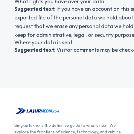
What rights you have over your data
Suggested text:
If you have an account on this s
exported file of the personal data we hold about
request that we erase any personal data we hold 
keep for administrative, legal, or security purpose
Where your data is sent
Suggested text:
Visitor comments may be check
BingkaiTekno is the definitive guide to what's next. We
explore the frontiers of science, technology, and culture.