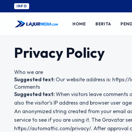
INFO
HOME
BERITA
PEND
Privacy Policy
Who we are
Suggested text:
Our website address is: https:/
Comments
Suggested text:
When visitors leave comments o
also the visitor’s IP address and browser user age
An anonymized string created from your email ad
service to see if you are using it. The Gravatar ser
https://automattic.com/privacy/. After approval of 