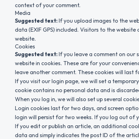
context of your comment.
Media
Suggested text:
If you upload images to the we
data (EXIF GPS) included. Visitors to the websit
website.
Cookies
Suggested text:
If you leave a comment on our s
website in cookies. These are for your convenienc
leave another comment. These cookies will last f
If you visit our login page, we will set a tempora
cookie contains no personal data and is discard
When you log in, we will also set up several cooki
Login cookies last for two days, and screen optio
login will persist for two weeks. If you log out of
If you edit or publish an article, an additional co
data and simply indicates the post ID of the article