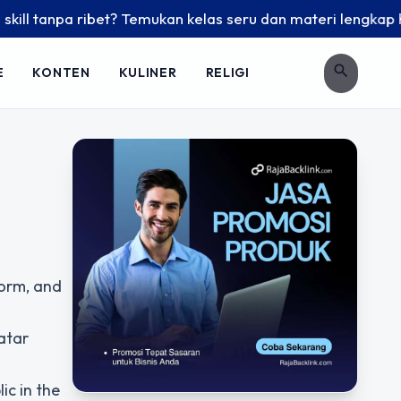
 tanpa ribet? Temukan kelas seru dan materi lengkap hanya d
search
E
KONTEN
KULINER
RELIGI
form, and
atar
ic in the