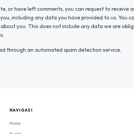
ite, or have left comments, you can request to receive a
 you, including any data you have provided to us. You c
about you. This does not include any data we are obli
s.
ed through an automated spam detection service.
NAVIGASI
Home