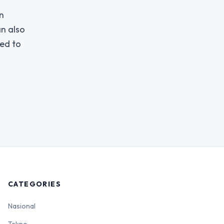
n
an also
ged to
CATEGORIES
Nasional