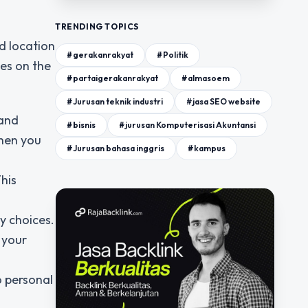
TRENDING TOPICS
d location
#gerakanrakyat
#Politik
es on the
#partaigerakanrakyat
#almasoem
#Jurusan teknik industri
#jasa SEO website
 and
#bisnis
#jurusan Komputerisasi Akuntansi
when you
#Jurusan bahasa inggris
#kampus
This
y choices.
 your
o personal