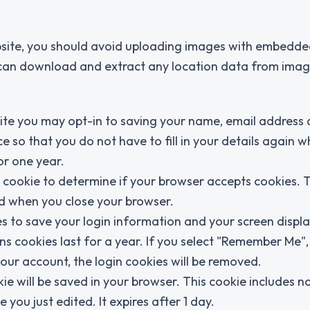
bsite, you should avoid uploading images with embedde
e can download and extract any location data from imag
ite you may opt-in to saving your name, email address
e so that you do not have to fill in your details again 
or one year.
ry cookie to determine if your browser accepts cookies. 
ed when you close your browser.
es to save your login information and your screen displa
ns cookies last for a year. If you select "Remember Me",
 your account, the login cookies will be removed.
okie will be saved in your browser. This cookie includes n
 you just edited. It expires after 1 day.